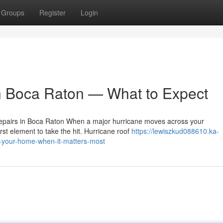
Groups
Register
Login
n Boca Raton — What to Expect
epairs in Boca Raton When a major hurricane moves across your
rst element to take the hit. Hurricane roof
https://lewiszkud088610.ka-
g-your-home-when-it-matters-most