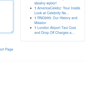
idealny wybór!
1
AmericaCelebz: Your Inside
Look at Celebrity Ne...
1
RNG999: Our History and
Mission
1
London Airport Taxi Cost
and Drop Off Charges a...
ort Page