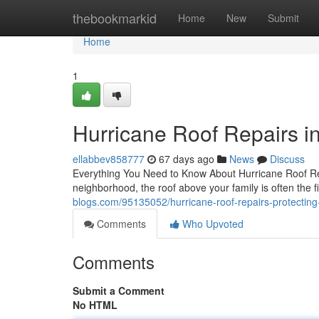
Home
thebookmarkid
Home
New
Submit
Home
1
Hurricane Roof Repairs i
ellabbev858777
67 days ago
News
Discuss
Everything You Need to Know About Hurricane Roof R
neighborhood, the roof above your family is often the fi
blogs.com/95135052/hurricane-roof-repairs-protectin
Comments
Who Upvoted
Comments
Submit a Comment
No HTML