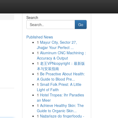
Search
Go
Published News
1
Mayur City, Sector 27,
Jhajjar Your Perfect ...
1
Aluminum CNC Machining :
Accuracy & Output
1
老王VPNcopyright：最新版
本与安装指南
1
Be Proactive About Health:
A Guide to Blood Pre...
1
Small Folk Priest: A Little
Light of Faith
1
Hotel Tropea: Ihr Paradies
an Meer
1
Achieve Healthy Skin: The
Guide to Organic Skin...
1
Najtańsze do fingerfoodu -