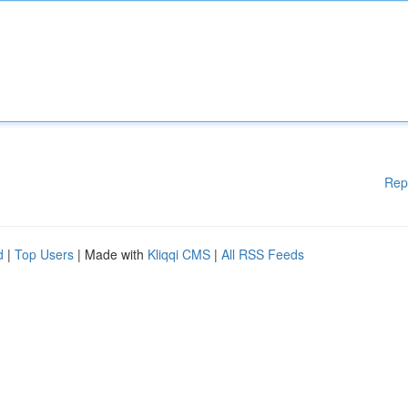
Rep
d
|
Top Users
| Made with
Kliqqi CMS
|
All RSS Feeds