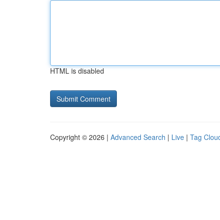
HTML is disabled
Copyright © 2026 |
Advanced Search
|
Live
|
Tag Clou