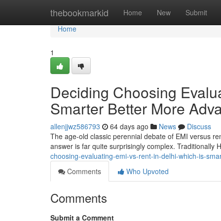
Home
thebookmarkid
Home
New
Submit
Home
1
Deciding Choosing Evaluat
Smarter Better More Adv
allenjjwz586793
64 days ago
News
Discuss
The age-old classic perennial debate of EMI versus rent 
answer is far quite surprisingly complex. Traditionally H
choosing-evaluating-emi-vs-rent-in-delhi-which-is-sm
Comments
Who Upvoted
Comments
Submit a Comment