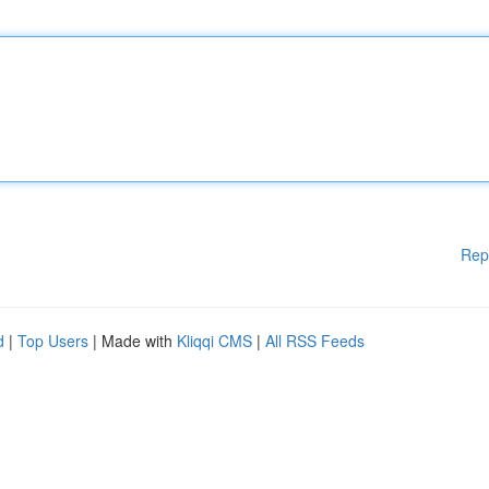
Rep
d
|
Top Users
| Made with
Kliqqi CMS
|
All RSS Feeds