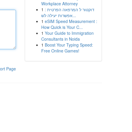
Workplace Attorney
1
דוקטור ל המרפאה הפרטית :
אפשרות יעילה לש...
1
eSIM Speed Measurement :
How Quick is Your C...
1
Your Guide to Immigration
Consultants in Noida
1
Boost Your Typing Speed:
Free Online Games!
ort Page