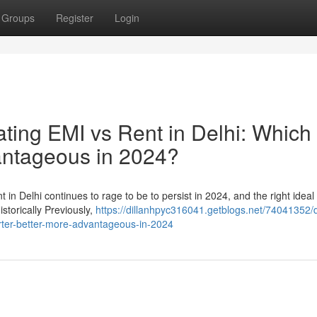
Groups
Register
Login
ing EMI vs Rent in Delhi: Which 
antageous in 2024?
in Delhi continues to rage to be to persist in 2024, and the right ideal
istorically Previously,
https://dillanhpyc316041.getblogs.net/74041352/
arter-better-more-advantageous-in-2024