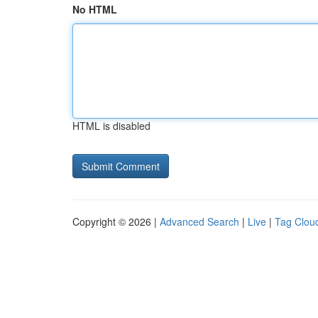
No HTML
HTML is disabled
Copyright © 2026 |
Advanced Search
|
Live
|
Tag Clou