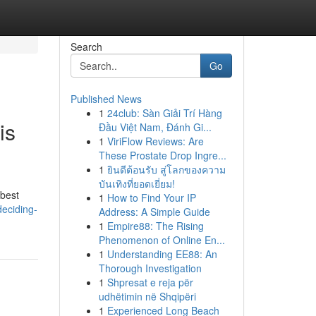
Search
Go
Published News
1
24club: Sàn Giải Trí Hàng
is
Đầu Việt Nam, Đánh Gi...
1
ViriFlow Reviews: Are
These Prostate Drop Ingre...
1
ยินดีต้อนรับ สู่โลกของความ
บันเทิงที่ยอดเยี่ยม!
 best
1
How to Find Your IP
deciding-
Address: A Simple Guide
1
Empire88: The Rising
Phenomenon of Online En...
1
Understanding EE88: An
Thorough Investigation
1
Shpresat e reja për
udhëtimin në Shqipëri
1
Experienced Long Beach