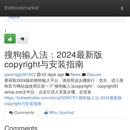
Home
thebookmarkid
Togg
navi
Home
1
搜狗输入法：2024最新版
copyright与安装指南
qasimtgjn061602
63 days ago
News
Discuss
要获取2024版的搜狗输入平台，请按照这步骤执行：首先，进入搜
狗官方网站或使用百度一下“搜狗输入法copyright”。copyright到
setup.exe文件后，点击它进入安装步骤。在安装
https://hubwebsites.com/story23090731/搜狗输入法-2024最新版
copyright与安装指南
Comments
Who Upvoted
Comments