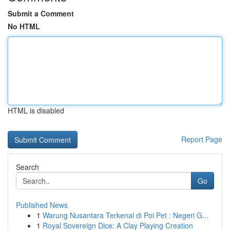
Submit a Comment
No HTML
HTML is disabled
Report Page
Search
Go
Published News
1
Warung Nusantara Terkenal di Poi Pet : Negeri G...
1
Royal Sovereign Dice: A Clay Playing Creation