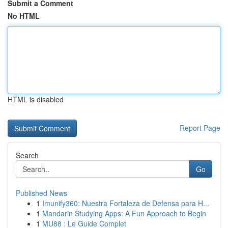
Submit a Comment
No HTML
HTML is disabled
Report Page
Search
Go
Published News
1
Imunify360: Nuestra Fortaleza de Defensa para H...
1
Mandarin Studying Apps: A Fun Approach to Begin
1
MU88 : Le Guide Complet