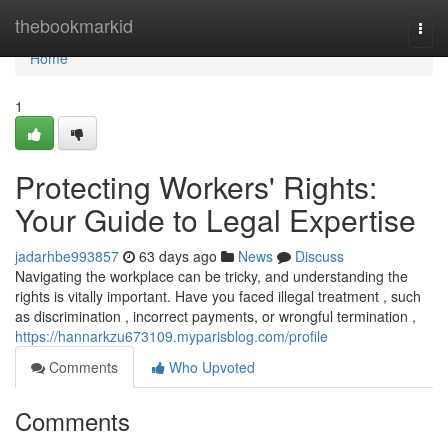
Home
thebookmarkid
Togg
navi
Home
1
Protecting Workers' Rights:
Your Guide to Legal Expertise
jadarhbe993857
63 days ago
News
Discuss
Navigating the workplace can be tricky, and understanding the
rights is vitally important. Have you faced illegal treatment , such
as discrimination , incorrect payments, or wrongful termination ,
https://hannarkzu673109.myparisblog.com/profile
Comments
Who Upvoted
Comments