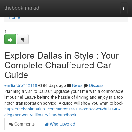
Home
thebookmarkid
Togg
navi
Home
1
Explore Dallas in Style : Your
Complete Chauffeured Car
Guide
emiliardro742116
66 days ago
News
Discuss
Planning a visit to Dallas? Upgrade your time with a comfortable
limousine! Leave behind the hassle of driving and enjoy in a top-
notch transportation service. A guide will show you what to book
https://thebookmarklist.com/story21421928/discover-dallas-in-
elegance-your-ultimate-limo-handbook
Comments
Who Upvoted