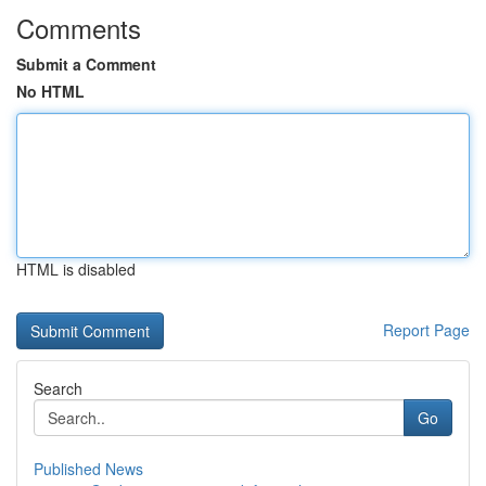
Comments
Submit a Comment
No HTML
HTML is disabled
Report Page
Search
Go
Published News