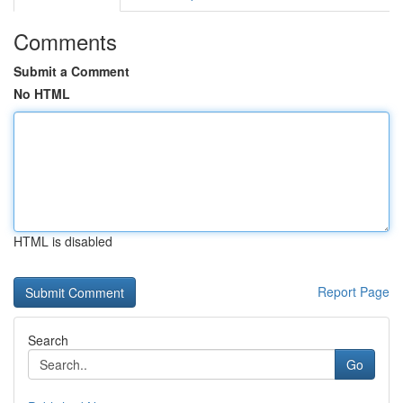
Comments
Submit a Comment
No HTML
HTML is disabled
Report Page
Search
Go