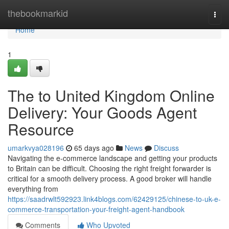
Home
thebookmarkid
Togg
navi
Home
1
The to United Kingdom Online
Delivery: Your Goods Agent
Resource
umarkvya028196
65 days ago
News
Discuss
Navigating the e-commerce landscape and getting your products
to Britain can be difficult. Choosing the right freight forwarder is
critical for a smooth delivery process. A good broker will handle
everything from
https://saadrwlt592923.link4blogs.com/62429125/chinese-to-uk-e-
commerce-transportation-your-freight-agent-handbook
Comments
Who Upvoted