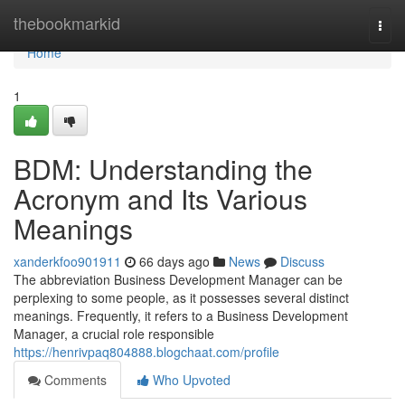
Home
thebookmarkid
Togg
navi
Home
1
BDM: Understanding the
Acronym and Its Various
Meanings
xanderkfoo901911
66 days ago
News
Discuss
The abbreviation Business Development Manager can be
perplexing to some people, as it possesses several distinct
meanings. Frequently, it refers to a Business Development
Manager, a crucial role responsible
https://henrivpaq804888.blogchaat.com/profile
Comments
Who Upvoted