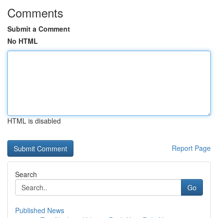
Comments
Submit a Comment
No HTML
HTML is disabled
Report Page
Search
Go
Published News