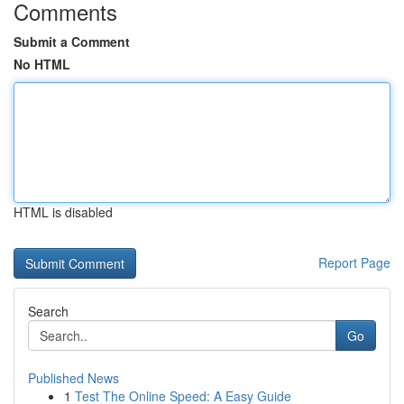
Comments
Submit a Comment
No HTML
HTML is disabled
Report Page
Search
Go
Published News
1
Test The Online Speed: A Easy Guide