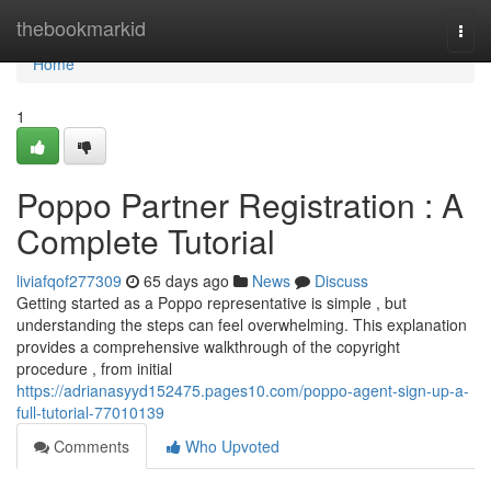
Home
thebookmarkid
Togg
navi
Home
1
Poppo Partner Registration : A
Complete Tutorial
liviafqof277309
65 days ago
News
Discuss
Getting started as a Poppo representative is simple , but
understanding the steps can feel overwhelming. This explanation
provides a comprehensive walkthrough of the copyright
procedure , from initial
https://adrianasyyd152475.pages10.com/poppo-agent-sign-up-a-
full-tutorial-77010139
Comments
Who Upvoted