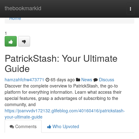
Home
thebookmarkid
Togg
navi
Home
1
PatrickStash: Your Ultimate
Guide
hamzahfchw473771
65 days ago
News
Discuss
Discover the complete overview to PatrickStash, the go-to
platform for everything information. Learn what access their
special features, grasp a advantages of subscribing to the
community, and
https://joanvvdv172132.glifeblog.com/40160416/patrickstash-
your-ultimate-guide
Comments
Who Upvoted