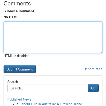
Comments
Submit a Comment
No HTML
HTML is disabled
Report Page
Search
Go
Published News
1
Labour Hire in Australia: A Growing Trend