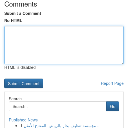
Comments
Submit a Comment
No HTML
HTML is disabled
Report Page
Search
Go
Published News
1
مؤسسة تنظيف بخار بالرياض: المفتاح الأمثل ...