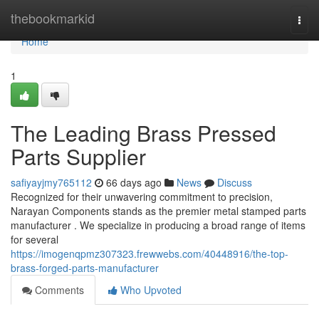
Home
thebookmarkid
Togg
navi
Home
1
The Leading Brass Pressed
Parts Supplier
safiyayjmy765112
66 days ago
News
Discuss
Recognized for their unwavering commitment to precision,
Narayan Components stands as the premier metal stamped parts
manufacturer . We specialize in producing a broad range of items
for several
https://imogenqpmz307323.frewwebs.com/40448916/the-top-
brass-forged-parts-manufacturer
Comments
Who Upvoted