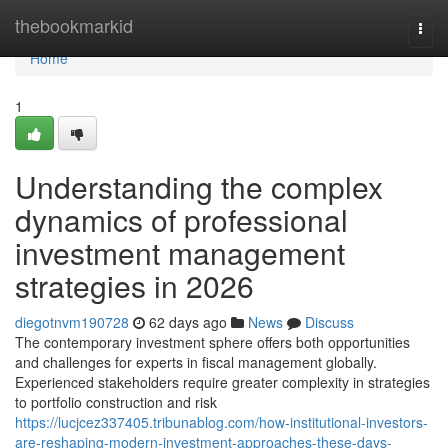
Home
thebookmarkid
Togg
navi
Home
1
Understanding the complex
dynamics of professional
investment management
strategies in 2026
diegotnvm190728
62 days ago
News
Discuss
The contemporary investment sphere offers both opportunities
and challenges for experts in fiscal management globally.
Experienced stakeholders require greater complexity in strategies
to portfolio construction and risk
https://lucjcez337405.tribunablog.com/how-institutional-investors-
are-reshaping-modern-investment-approaches-these-days-