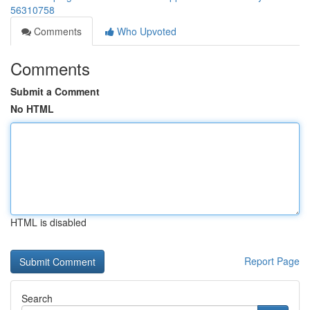
56310758
Comments
Who Upvoted
Comments
Submit a Comment
No HTML
HTML is disabled
Report Page
Search