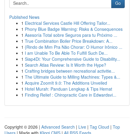
Go
Published News
1
Electrical Services Castle Hill Offering Tailor...
1
Phony Blue Badge Warning: Risks & Consequences
1
Asesoría Total sobre Seguros para tu Próximo ...
1
True Combination Boiler Price Breakdown: A...
1
{Rindo de Mim Pra Não Chorar: O Humor Irônico ...
1
I am Unable To Be Able To Fulfill Such De...
1
Siap4Di: Your Comprehensive Guide to Disability...
1
Search Atlas Review: Is It Worth the Hype?
1
Crafting bridges between recreational activitie...
1
The Ultimate Guide to Milling Machines: Types &...
1
Acquire ZoomIt 9.0: The Additions Unveiled
1
Hotel Murah: Panduan Lengkap & Tips Hemat
1
Finding Relief : Chiropractic Care in Edwardsvi...
Copyright © 2026 |
Advanced Search
|
Live
|
Tag Cloud
|
Top
Users
| Made with
Kliqqi CMS
|
All RSS Feeds