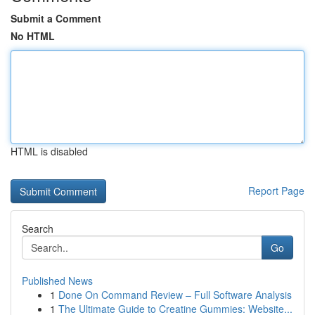
Submit a Comment
No HTML
HTML is disabled
Report Page
Search
Go
Published News
1
Done On Command Review – Full Software Analysis
1
The Ultimate Guide to Creatine Gummies: Website...