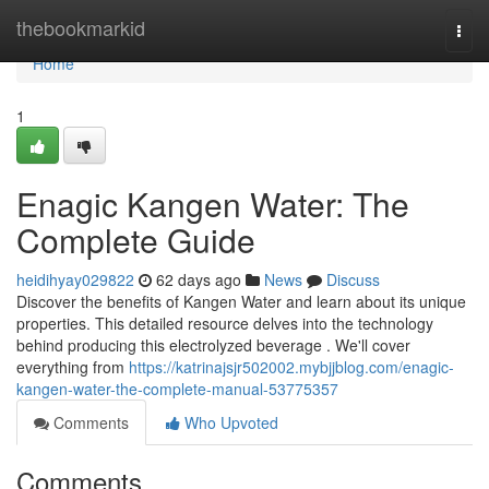
Home
thebookmarkid
Togg
navi
Home
1
Enagic Kangen Water: The
Complete Guide
heidihyay029822
62 days ago
News
Discuss
Discover the benefits of Kangen Water and learn about its unique
properties. This detailed resource delves into the technology
behind producing this electrolyzed beverage . We'll cover
everything from
https://katrinajsjr502002.mybjjblog.com/enagic-
kangen-water-the-complete-manual-53775357
Comments
Who Upvoted
Comments