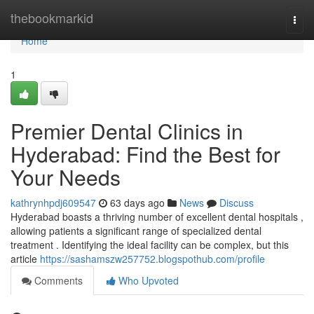
Home
thebookmarkid
Togg
navi
Home
1
Premier Dental Clinics in
Hyderabad: Find the Best for
Your Needs
kathrynhpdj609547
63 days ago
News
Discuss
Hyderabad boasts a thriving number of excellent dental hospitals ,
allowing patients a significant range of specialized dental
treatment . Identifying the ideal facility can be complex, but this
article
https://sashamszw257752.blogspothub.com/profile
Comments
Who Upvoted