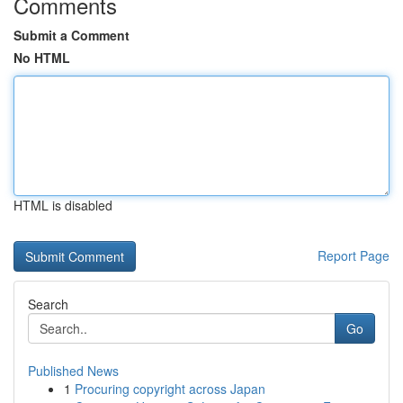
Comments
Submit a Comment
No HTML
HTML is disabled
Report Page
Search
Go
Published News
1
Procuring copyright across Japan