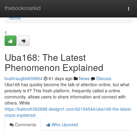
Home
thebookmarkid
Togg
navi
Home
1
Uba168: The Latest
Phenomenon Explained
bushraugbb609864
61 days ago
News
Discuss
Uba168 has quickly become the talk of attention online, but what
precisely is it? This fresh platform, frequently called a online
community, allows users to share information and connect with
others. While
https://kalevvfr262888.designi1.com/62154544/uba168-the-latest-
craze-explained
Comments
Who Upvoted