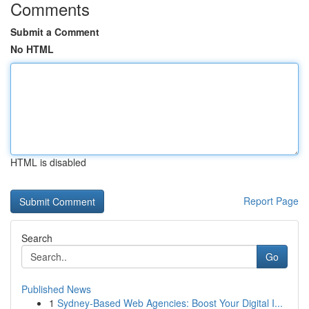
Comments
Submit a Comment
No HTML
HTML is disabled
Report Page
Search
Go
Published News
1
Sydney-Based Web Agencies: Boost Your Digital I...