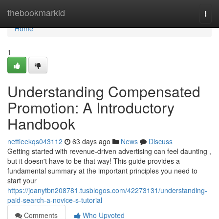
Home
thebookmarkid
Togg
navi
Home
1
Understanding Compensated
Promotion: A Introductory
Handbook
nettieekqs043112
63 days ago
News
Discuss
Getting started with revenue-driven advertising can feel daunting ,
but it doesn't have to be that way! This guide provides a
fundamental summary at the important principles you need to
start your
https://joanytbn208781.tusblogos.com/42273131/understanding-
paid-search-a-novice-s-tutorial
Comments
Who Upvoted