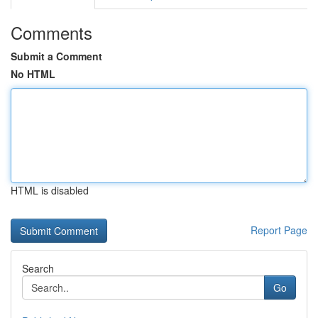
Comments
Submit a Comment
No HTML
HTML is disabled
Report Page
Search
Go