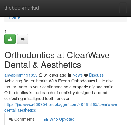
Home
thebookmarkid
Togg
navi
Home
1
Orthodontics at ClearWave
Dental & Aesthetics
anyapimm191859
61 days ago
News
Discuss
Achieving Better Health With Expert Orthodontics Little else
matter more to your confidence as a properly aligned smile.
Orthodontics is the branch of dentistry designed around
correcting misaligned teeth, uneven
https://jadavvca630954.prublogger.com/40481865/clearwave-
dental-aesthetics
Comments
Who Upvoted