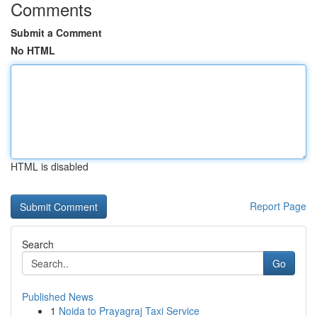
Comments
Submit a Comment
No HTML
HTML is disabled
Report Page
Search
Go
Published News
1
Noida to Prayagraj Taxi Service