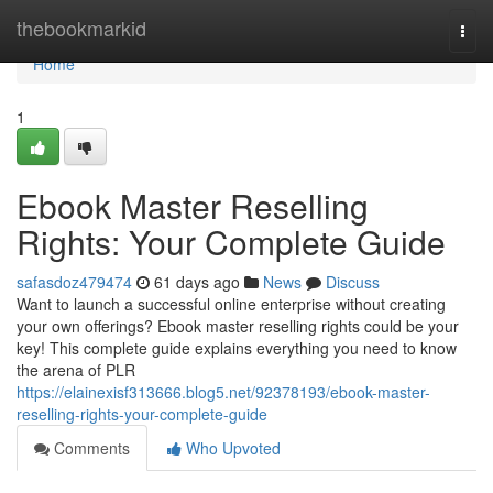
Home
thebookmarkid
Togg
navi
Home
1
Ebook Master Reselling
Rights: Your Complete Guide
safasdoz479474
61 days ago
News
Discuss
Want to launch a successful online enterprise without creating
your own offerings? Ebook master reselling rights could be your
key! This complete guide explains everything you need to know
the arena of PLR
https://elainexisf313666.blog5.net/92378193/ebook-master-
reselling-rights-your-complete-guide
Comments
Who Upvoted