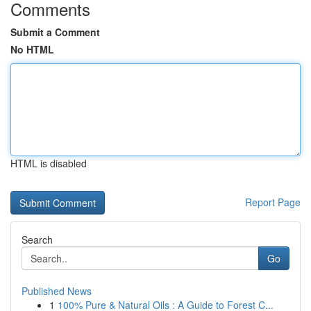
Comments
Submit a Comment
No HTML
HTML is disabled
Report Page
Search
Go
Published News
1
100% Pure & Natural Oils : A Guide to Forest C...