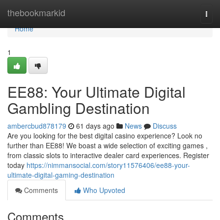
Home
thebookmarkid
Togg
navi
Home
1
EE88: Your Ultimate Digital
Gambling Destination
ambercbud878179
61 days ago
News
Discuss
Are you looking for the best digital casino experience? Look no
further than EE88! We boast a wide selection of exciting games ,
from classic slots to interactive dealer card experiences. Register
today
https://nimmansocial.com/story11576406/ee88-your-
ultimate-digital-gaming-destination
Comments
Who Upvoted
Comments