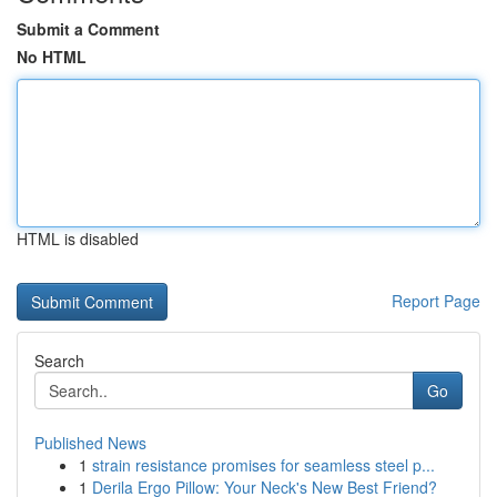
Submit a Comment
No HTML
HTML is disabled
Report Page
Search
Go
Published News
1
strain resistance promises for seamless steel p...
1
Derila Ergo Pillow: Your Neck's New Best Friend?