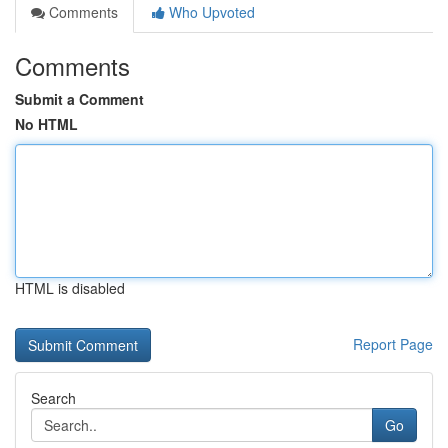
Comments
Who Upvoted
Comments
Submit a Comment
No HTML
HTML is disabled
Report Page
Search
Go