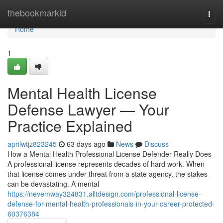
Home
thebookmarkid
Togg
navi
Home
1
Mental Health License
Defense Lawyer — Your
Practice Explained
aprilwtjz823245
63 days ago
News
Discuss
How a Mental Health Professional License Defender Really Does
A professional license represents decades of hard work. When
that license comes under threat from a state agency, the stakes
can be devastating. A mental
https://nevemway324831.alltdesign.com/professional-license-
defense-for-mental-health-professionals-in-your-career-protected-
60376384