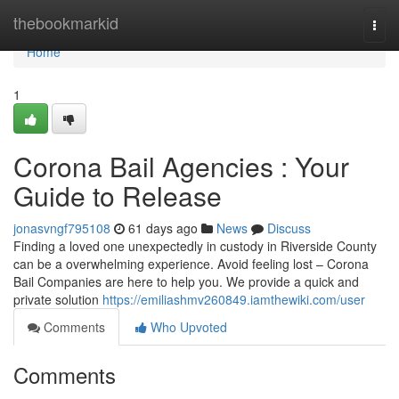
Home
thebookmarkid
Togg
navi
Home
1
Corona Bail Agencies : Your
Guide to Release
jonasvngf795108
61 days ago
News
Discuss
Finding a loved one unexpectedly in custody in Riverside County
can be a overwhelming experience. Avoid feeling lost – Corona
Bail Companies are here to help you. We provide a quick and
private solution
https://emiliashmv260849.iamthewiki.com/user
Comments
Who Upvoted
Comments