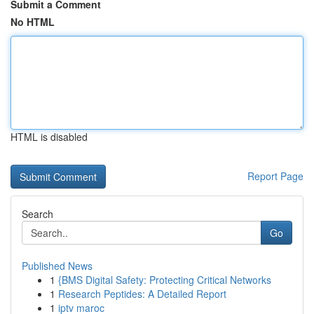
Submit a Comment
No HTML
HTML is disabled
Report Page
Search
Go
Published News
1
{BMS Digital Safety: Protecting Critical Networks
1
Research Peptides: A Detailed Report
1
iptv maroc