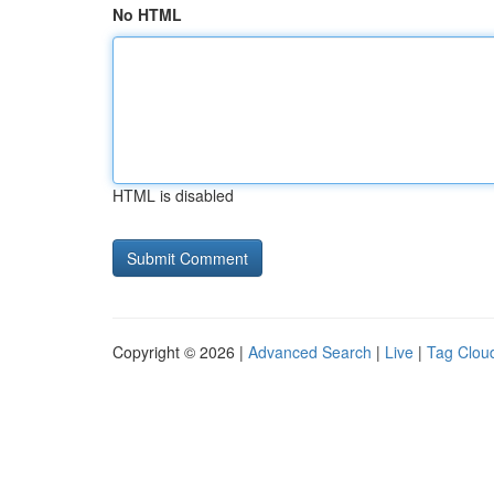
No HTML
HTML is disabled
Copyright © 2026 |
Advanced Search
|
Live
|
Tag Clou