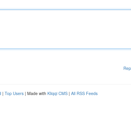
Rep
d
|
Top Users
| Made with
Kliqqi CMS
|
All RSS Feeds