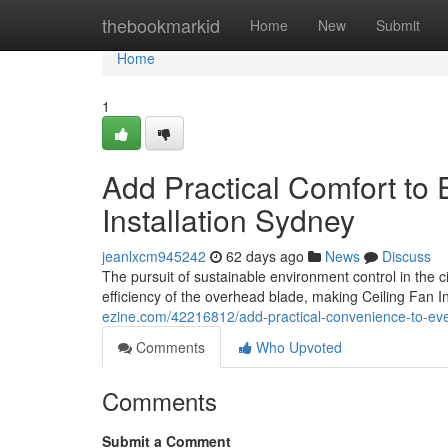
Home
thebookmarkid
Home
New
Submit
Home
1
Add Practical Comfort to
Installation Sydney
jeanlxcm945242
62 days ago
News
Discuss
The pursuit of sustainable environment control in the ci
efficiency of the overhead blade, making Ceiling Fan I
ezine.com/42216812/add-practical-convenience-to-ever
Comments
Who Upvoted
Comments
Submit a Comment