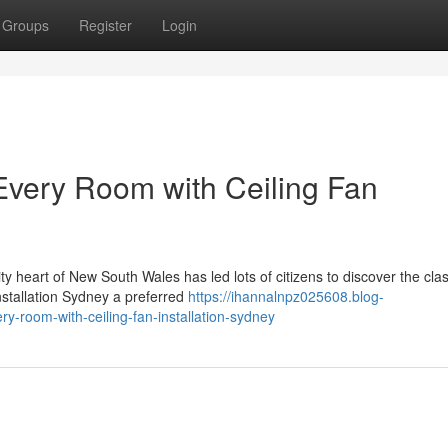
Groups
Register
Login
 Every Room with Ceiling Fan
ty heart of New South Wales has led lots of citizens to discover the clas
nstallation Sydney a preferred
https://ihannalnpz025608.blog-
y-room-with-ceiling-fan-installation-sydney