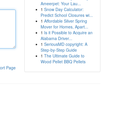
Ameerpet: Your Lau...
1
Snow Day Calculator:
Predict School Closures wi...
1
Affordable Silver Spring
Mover for Homes, Apart...
1
Is it Possible to Acquire an
Alabama Driver...
1
SeriousMD copyright: A
Step-by-Step Guide
1
The Ultimate Guide to
Wood Pellet BBQ Pellets
ort Page