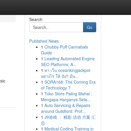
Search
Go
Published News
1
Chubby Puff Cannabals
Guide
1
Leading Automated Engine
SEO Platforms: A...
1
หา เว็บ oceankingjackpot
อย่างไร ให้ ปัง!! มั่น...
sic
1
SORA168: The Coming Era
of Technology ?
1
Toko Store Paling Mahal :
Mengapa Harganya Sela...
1
Auto Servicing & Repairs
around Guildford: Prof...
1
J9游戏 ： 精彩 活动 方案 汇
总
1
Medical Coding Training in