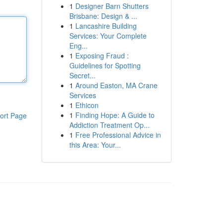
1
Designer Barn Shutters
Brisbane: Design & ...
1
Lancashire Building
Services: Your Complete
Eng...
1
Exposing Fraud :
Guidelines for Spotting
Secret...
1
Around Easton, MA Crane
Services
1
Ethicon
1
Finding Hope: A Guide to
ort Page
Addiction Treatment Op...
1
Free Professional Advice in
this Area: Your...