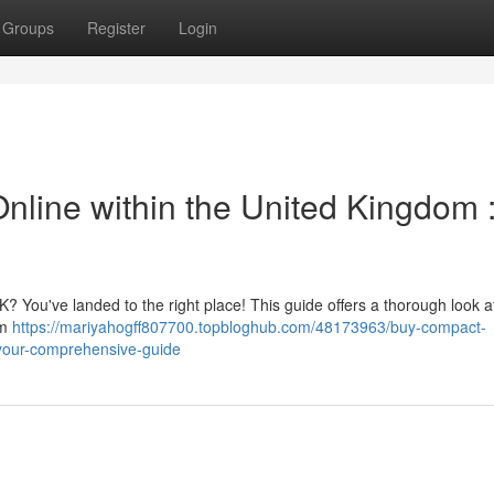
Groups
Register
Login
nline within the United Kingdom 
K? You've landed to the right place! This guide offers a thorough look a
om
https://mariyahogff807700.topbloghub.com/48173963/buy-compact-
m-your-comprehensive-guide