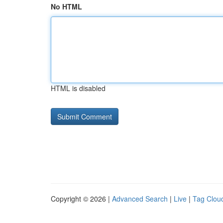
No HTML
HTML is disabled
Copyright © 2026 |
Advanced Search
|
Live
|
Tag Clou