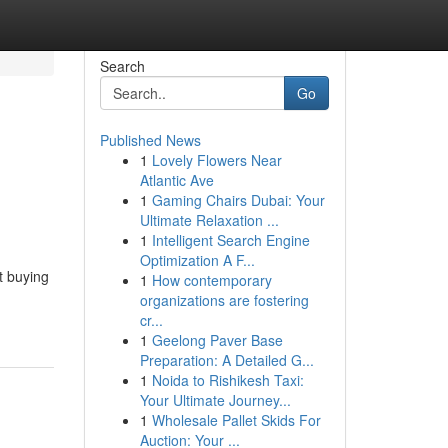
Search
Go
Published News
1
Lovely Flowers Near
:
Atlantic Ave
1
Gaming Chairs Dubai: Your
Ultimate Relaxation ...
1
Intelligent Search Engine
Optimization A F...
t buying
1
How contemporary
organizations are fostering
cr...
1
Geelong Paver Base
Preparation: A Detailed G...
1
Noida to Rishikesh Taxi:
Your Ultimate Journey...
1
Wholesale Pallet Skids For
Auction: Your ...