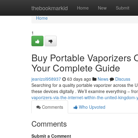
Home
thebookmarkid
Home
New
Submit
Home
1
Buy Portable Vaporizers O
Your Complete Guide
jeanizol958937
63 days ago
News
Discuss
Searching for a quality portable vaporizer across the U
these devices digitally . We’ll examine everything – fr
vaporizers-via-the-internet-within-the-united-kingdo
Comments
Who Upvoted
Comments
Submit a Comment