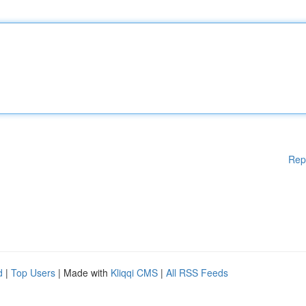
Rep
d
|
Top Users
| Made with
Kliqqi CMS
|
All RSS Feeds