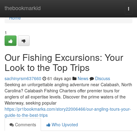
Home
thebookmarkid
Togg
navi
Home
1
Our Fishing Excursions: Your
Look to the Top Trips
sachinyrsm637660
61 days ago
News
Discuss
Seeking an unforgettable angling adventure near Calabash, North
Carolina? Calabash Fishing Charters offer premier tours for
anglers of all expertise levels. Discover the prime waters of the
Waterway, seeking popular
https://pr1bookmarks.com/story22006466/our-angling-tours-your-
guide-to-the-best-trips
Comments
Who Upvoted