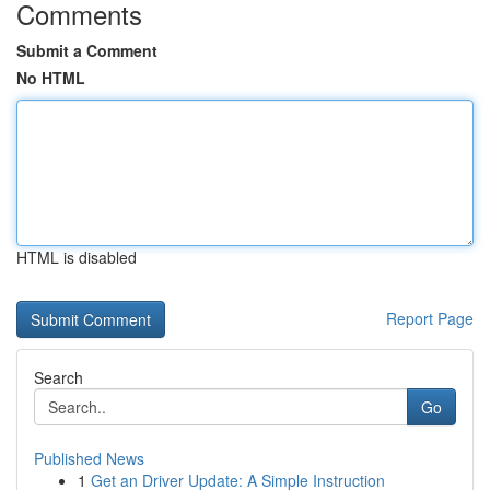
Comments
Submit a Comment
No HTML
HTML is disabled
Report Page
Search
Go
Published News
1
Get an Driver Update: A Simple Instruction