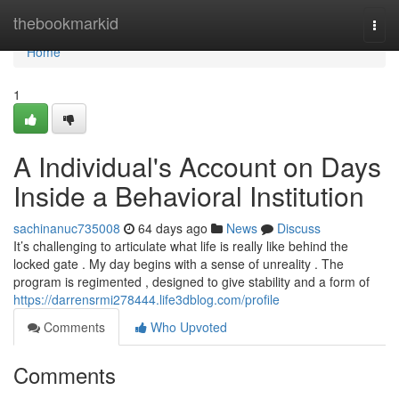
Home
thebookmarkid
Togg
navi
Home
1
A Individual's Account on Days
Inside a Behavioral Institution
sachinanuc735008
64 days ago
News
Discuss
It’s challenging to articulate what life is really like behind the
locked gate . My day begins with a sense of unreality . The
program is regimented , designed to give stability and a form of
https://darrensrmi278444.life3dblog.com/profile
Comments
Who Upvoted
Comments