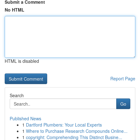
Submit a Comment
No HTML
HTML is disabled
Report Page
Search
Go
Published News
1
Dartford Plumbers: Your Local Experts
1
Where to Purchase Research Compounds Online...
1
copyright: Comprehending This Distinct Busine...