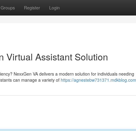
Groups
Register
Login
Virtual Assistant Solution
ciency? NexxGen VA delivers a modern solution for individuals needing
ssistants can manage a variety of
https://agnestebw731371.mdkblog.com/