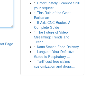
1
Unfortunately, I cannot fulfill
your request.
1
This Rule of the Giant
Barbarian
1
5-Axis CNC Router: A
Complete Guide
1
The Future of Video
Streaming: Trends and
Techn...
ort Page
1
Katni Station Food Delivery
1
Lungzen: Your Definitive
Guide to Respiratory ...
1
Tariff cost-free claims
customization and drops...