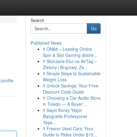
Search
Go
Published News
1
ON68 – Leading Online
Spin & Slot Gaming desire...
1
Skórzane Etui na AirTag –
Zielony i Brązowy, Ze...
1
Simple Steps to Sustainable
Weight Loss
profile
1
Unlock Savings: Your Frive
Discount Code Guide
1
Choosing a Car Audio Store
in Toledo — A Buyer'...
1
Sayın Koray Yalçin
Biyografisi Profesyonel
Yaşa...
1
Fresno Used Cars: Your
Guide to Rides Under $15...