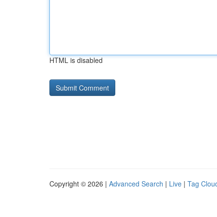
HTML is disabled
Copyright © 2026 |
Advanced Search
|
Live
|
Tag Clou