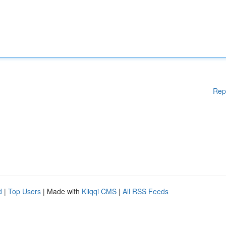
Rep
d
|
Top Users
| Made with
Kliqqi CMS
|
All RSS Feeds