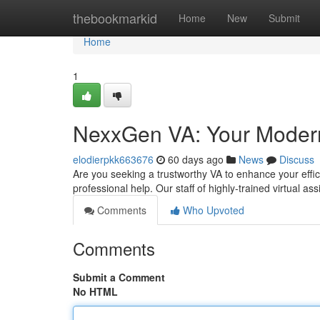
Home
thebookmarkid
Home
New
Submit
Home
1
NexxGen VA: Your Modern 
elodierpkk663676
60 days ago
News
Discuss
Are you seeking a trustworthy VA to enhance your effi
professional help. Our staff of highly-trained virtual a
Comments
Who Upvoted
Comments
Submit a Comment
No HTML