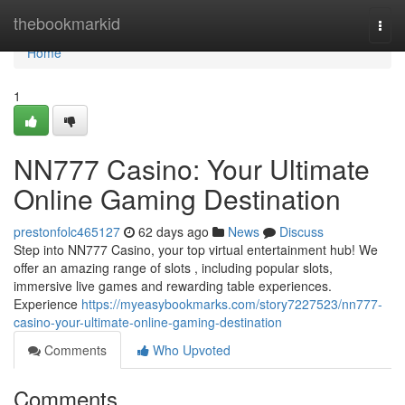
Home
thebookmarkid
Togg
navi
Home
1
NN777 Casino: Your Ultimate
Online Gaming Destination
prestonfolc465127
62 days ago
News
Discuss
Step into NN777 Casino, your top virtual entertainment hub! We
offer an amazing range of slots , including popular slots,
immersive live games and rewarding table experiences.
Experience
https://myeasybookmarks.com/story7227523/nn777-
casino-your-ultimate-online-gaming-destination
Comments
Who Upvoted
Comments