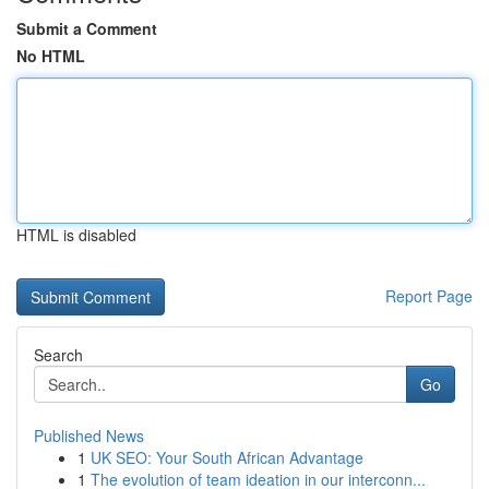
Submit a Comment
No HTML
HTML is disabled
Report Page
Search
Go
Published News
1
UK SEO: Your South African Advantage
1
The evolution of team ideation in our interconn...