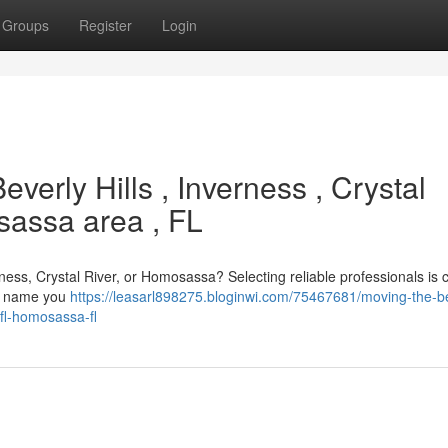
Groups
Register
Login
everly Hills , Inverness , Crystal
osassa area , FL
erness, Crystal River, or Homosassa? Selecting reliable professionals is c
rst name you
https://leasarl898275.bloginwi.com/75467681/moving-the-b
-fl-homosassa-fl