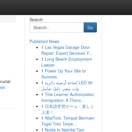
Search
Go
Published News
1
Las Vegas Garage Door
Repair: Expert Services Y...
1
Long Beach Employment
Lawyer
1
Power Up Your Site to
Success
rucial
1
إضاءة أرضية دائرية LED 36
est-
وات مصر: دليل شامل
1
This Learner Authorization
Immigration: A Thoro...
1
日本語学習ゲーム：楽しく
上達！
1
NilaiToto: Tempat Bermain
Togel Toto Terpe...
1
Noida to Nainital Taxi