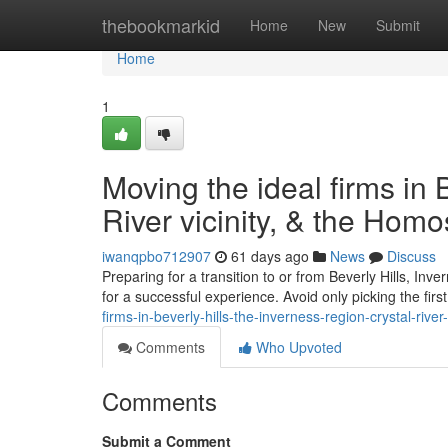
Home
thebookmarkid
Home
New
Submit
Home
1
Moving the ideal firms in B
River vicinity, & the Hom
iwanqpbo712907
61 days ago
News
Discuss
Preparing for a transition to or from Beverly Hills, Inv
for a successful experience. Avoid only picking the fi
firms-in-beverly-hills-the-inverness-region-crystal-river
Comments
Who Upvoted
Comments
Submit a Comment