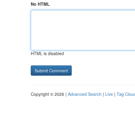
No HTML
HTML is disabled
Copyright © 2026 |
Advanced Search
|
Live
|
Tag Clou