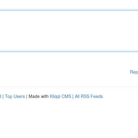
Rep
d
|
Top Users
| Made with
Kliqqi CMS
|
All RSS Feeds