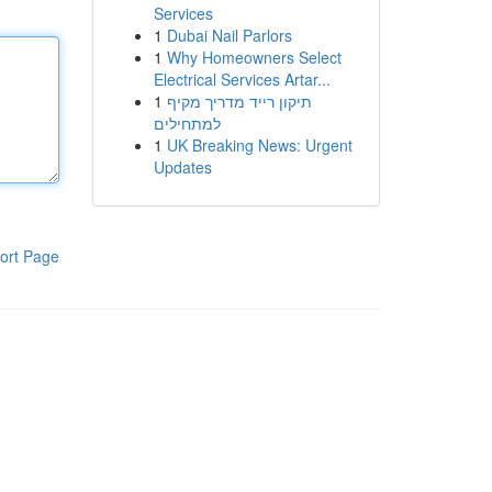
Services
1
Dubai Nail Parlors
1
Why Homeowners Select
Electrical Services Artar...
1
תיקון רייד מדריך מקיף
למתחילים
1
UK Breaking News: Urgent
Updates
ort Page