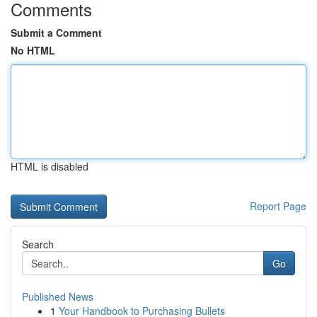
Comments
Submit a Comment
No HTML
HTML is disabled
Report Page
Search
Go
Published News
1
Your Handbook to Purchasing Bullets