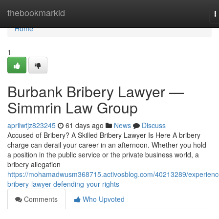
Home
thebookmarkid
T
n
Home
1
Burbank Bribery Lawyer —
Simmrin Law Group
aprilwtjz823245
61 days ago
News
Discuss
Accused of Bribery? A Skilled Bribery Lawyer Is Here A bribery
charge can derail your career in an afternoon. Whether you hold
a position in the public service or the private business world, a
bribery allegation
https://mohamadwusm368715.activosblog.com/40213289/experienc
bribery-lawyer-defending-your-rights
Comments
Who Upvoted