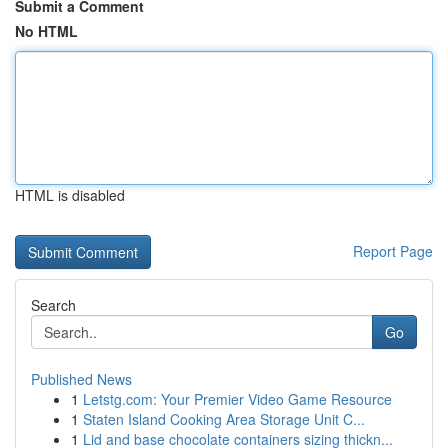
Submit a Comment
No HTML
HTML is disabled
Report Page
Search
Go
Published News
1
Letstg.com: Your Premier Video Game Resource
1
Staten Island Cooking Area Storage Unit C...
1
Lid and base chocolate containers sizing thickn...