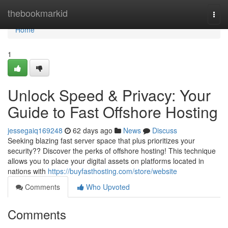
Home
thebookmarkid
Togg
navi
Home
1
Unlock Speed & Privacy: Your
Guide to Fast Offshore Hosting
jessegaiq169248
62 days ago
News
Discuss
Seeking blazing fast server space that plus prioritizes your
security?? Discover the perks of offshore hosting! This technique
allows you to place your digital assets on platforms located in
nations with
https://buyfasthosting.com/store/website
Comments
Who Upvoted
Comments