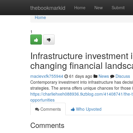
Home
thebookmarkid
Home
New
Submit
Home
1
Infrastructure investment 
changing financial lands
macievxfk755944
61 days ago
News
Discuss
Contemporary investment into infrastructure has decis
strategies. The arena offers unique chances for those 
https://charliehxeh088936.tkzblog.com/41408741/the-t
opportunities
Comments
Who Upvoted
Comments