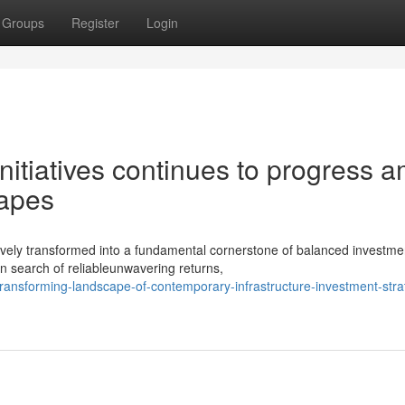
Groups
Register
Login
initiatives continues to progress a
capes
ively transformed into a fundamental cornerstone of balanced investme
in search of reliableunwavering returns,
ransforming-landscape-of-contemporary-infrastructure-investment-stra