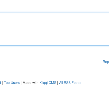
Rep
d
|
Top Users
| Made with
Kliqqi CMS
|
All RSS Feeds