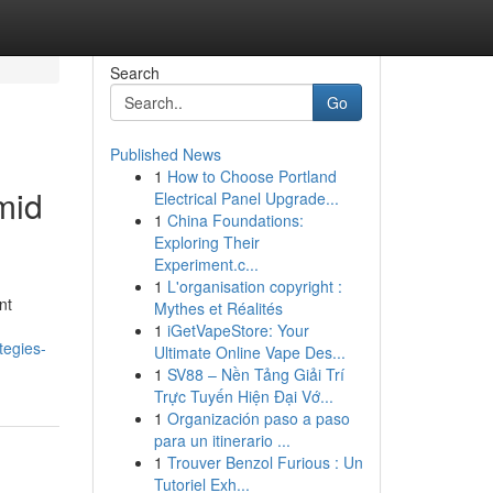
Search
Go
Published News
1
How to Choose Portland
mid
Electrical Panel Upgrade...
1
China Foundations:
Exploring Their
Experiment.c...
1
L'organisation copyright :
nt
Mythes et Réalités
1
iGetVapeStore: Your
tegies-
Ultimate Online Vape Des...
1
SV88 – Nền Tảng Giải Trí
Trực Tuyến Hiện Đại Vớ...
1
Organización paso a paso
para un itinerario ...
1
Trouver Benzol Furious : Un
Tutoriel Exh...