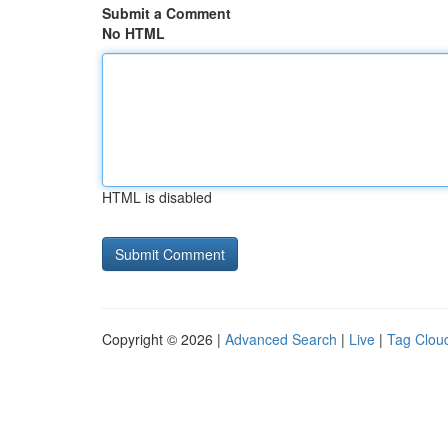
Submit a Comment
No HTML
HTML is disabled
Copyright © 2026 |
Advanced Search
|
Live
|
Tag Clou