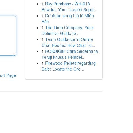
1
Buy Purchase JWH-018
Powder: Your Trusted Suppl...
1
Dự đoán song thủ lô Miền
Bắc
1
The Limo Company: Your
Definitive Guide to ...
1
Team Guidance in Online
Chat Rooms: How Chat To...
1
ROKOK88: Cara Sederhana
Teruji khusus Pembel...
1
Firewood Pellets regarding
Sale: Locate the Gre...
ort Page