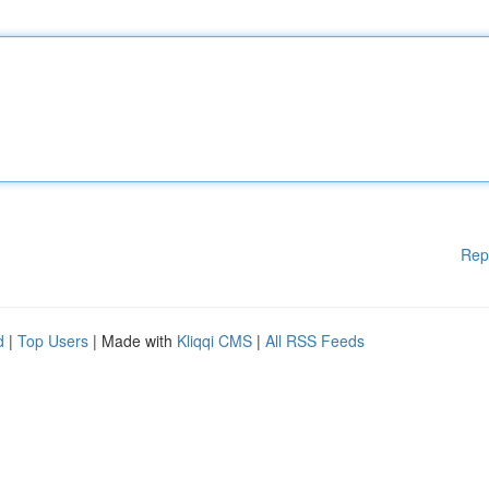
Rep
d
|
Top Users
| Made with
Kliqqi CMS
|
All RSS Feeds