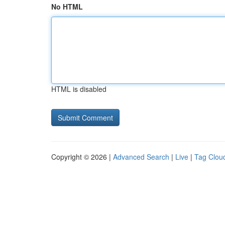
No HTML
HTML is disabled
Copyright © 2026 |
Advanced Search
|
Live
|
Tag Clou