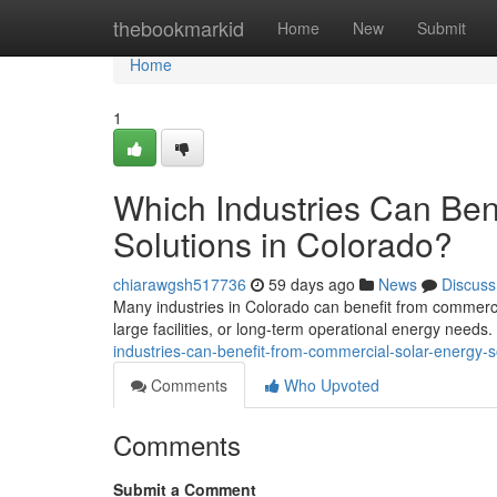
Home
thebookmarkid
Home
New
Submit
Home
1
Which Industries Can Ben
Solutions in Colorado?
chiarawgsh517736
59 days ago
News
Discuss
Many industries in Colorado can benefit from commercia
large facilities, or long-term operational energy needs
industries-can-benefit-from-commercial-solar-energy-s
Comments
Who Upvoted
Comments
Submit a Comment