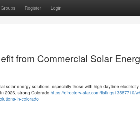
Groups
Register
Login
efit from Commercial Solar Ener
l solar energy solutions, especially those with high daytime electricity
. In 2026, strong Colorado
https://directory-star.com/listings13587710/w
olutions-in-colorado