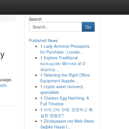
Search
Go
Published News
1
Lady Amherst Pheasants
gy
for Purchase : Locate...
1
Explore Traditional
καλαμάκι Μύτικα at Ο
Δημητρ...
1
Selecting the Right Office
 usage,
Equipment Supplie...
hich-
1
crypto asset recovery
specialists
1
Chicken Egg Hatching: A
Full Timeline
1
비아그라 구매: 안전하고 확
실한 방법은?
1
Zindeyasam.net Web Sitesi
Sağlıklı Hayat İ...