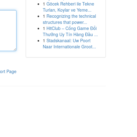
1
Göcek Rehberi ile Tekne
Turları, Koylar ve Yeme...
1
Recognizing the technical
structures that power...
1
HitClub – Cổng Game Đổi
Thưởng Uy Tín Hàng Đầu ...
1
Stadskanaal: Uw Poort
Naar Internationale Groot...
ort Page