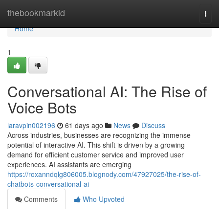
Home
thebookmarkid
Togg
navi
Home
1
Conversational AI: The Rise of
Voice Bots
laravpin002196
61 days ago
News
Discuss
Across industries, businesses are recognizing the immense
potential of interactive AI. This shift is driven by a growing
demand for efficient customer service and improved user
experiences. AI assistants are emerging
https://roxanndqlg806005.blognody.com/47927025/the-rise-of-
chatbots-conversational-ai
Comments
Who Upvoted