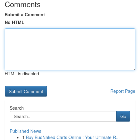
Comments
Submit a Comment
No HTML
HTML is disabled
Report Page
Search
Go
Published News
1
Buy BudNaked Carts Online : Your Ultimate R...