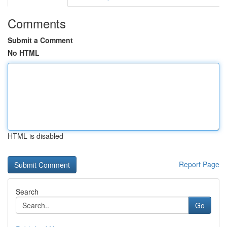
Comments
Submit a Comment
No HTML
HTML is disabled
Report Page
Search
Go