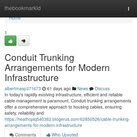
Home
thebookmarkid
Togg
navi
Home
1
Conduit Trunking
Arrangements for Modern
Infrastructure
albertmasp371673
61 days ago
News
Discuss
In today's rapidly evolving infrastructure, efficient and reliable
cable management is paramount. Conduit trunking arrangements
offer a comprehensive approach to housing cables, ensuring
safety, reliability and
https://heathcpiq540362.blogerus.com/62850526/cable-trunking-
arrangements-for-modern-infrastructure
Comments
Who Upvoted