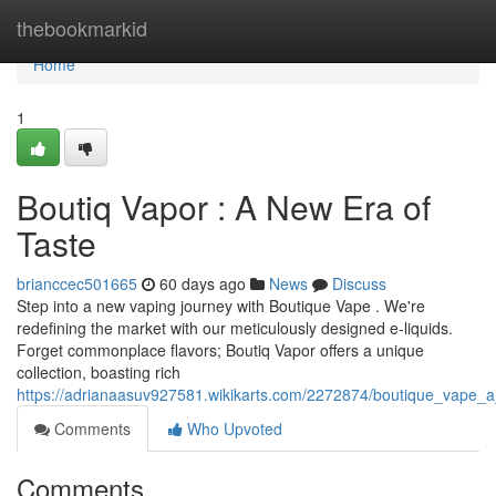
Home
thebookmarkid
Home
1
Boutiq Vapor : A New Era of
Taste
brianccec501665
60 days ago
News
Discuss
Step into a new vaping journey with Boutique Vape . We're
redefining the market with our meticulously designed e-liquids.
Forget commonplace flavors; Boutiq Vapor offers a unique
collection, boasting rich
https://adrianaasuv927581.wikikarts.com/2272874/boutique_vape
Comments
Who Upvoted
Comments