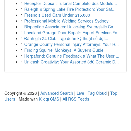
1
Receptor Duosat: Tutorial Completo dos Modelo...
1
Raleigh & Spring Lake Fire Protection: Your Saf...
1
Fresno's Used Cars Under $15,000
1
Professional Mobile Welding Services Sydney
1
Biopeptide Associates: Unlocking Synergistic Ca...
1
Loveland Garage Door Repair: Expert Services Yo...
1
Đánh giá 24 Club: Tập đoàn kỹ thuật số đột...
1
Orange County Personal Injury Attorneys: Your R...
1
Finding Squirrel Monkeys: A Buyer's Guide
1
Herpafend: Genuine Feedback & What The User ...
1
Unleash Creativity: Your Assorted 6d6 Ceramic D...
Copyright © 2026 |
Advanced Search
|
Live
|
Tag Cloud
|
Top
Users
| Made with
Kliqqi CMS
|
All RSS Feeds