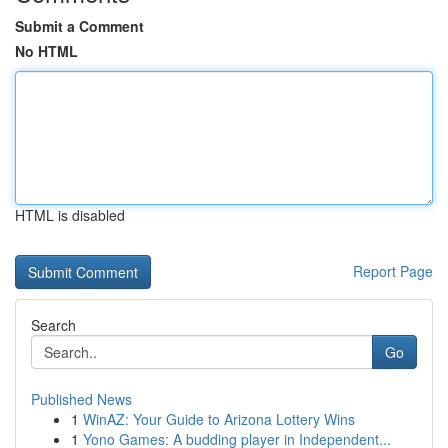
Submit a Comment
No HTML
HTML is disabled
Report Page
Search
Go
Published News
1
WinAZ: Your Guide to Arizona Lottery Wins
1
Yono Games: A budding player in Independent...