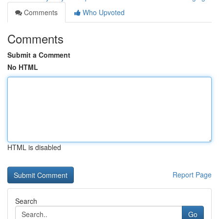
Comments
Who Upvoted
Comments
Submit a Comment
No HTML
HTML is disabled
Report Page
Search
Go