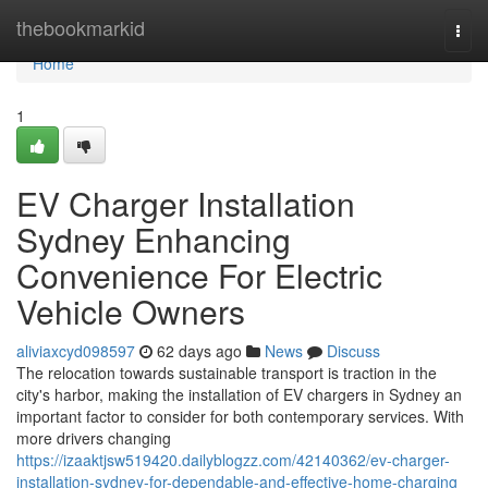
Home
thebookmarkid
Togg
navi
Home
1
EV Charger Installation
Sydney Enhancing
Convenience For Electric
Vehicle Owners
aliviaxcyd098597
62 days ago
News
Discuss
The relocation towards sustainable transport is traction in the
city's harbor, making the installation of EV chargers in Sydney an
important factor to consider for both contemporary services. With
more drivers changing
https://izaaktjsw519420.dailyblogzz.com/42140362/ev-charger-
installation-sydney-for-dependable-and-effective-home-charging