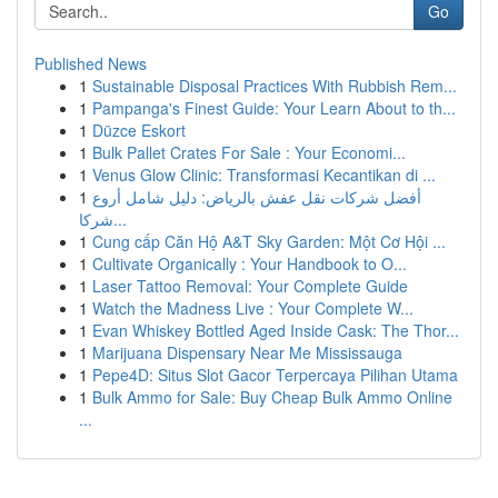
Go
Published News
1
Sustainable Disposal Practices With Rubbish Rem...
1
Pampanga's Finest Guide: Your Learn About to th...
1
Düzce Eskort
1
Bulk Pallet Crates For Sale : Your Economi...
1
Venus Glow Clinic: Transformasi Kecantikan di ...
1
أفضل شركات نقل عفش بالرياض: دليل شامل أروع
شركا...
1
Cung cấp Căn Hộ A&T Sky Garden: Một Cơ Hội ...
1
Cultivate Organically : Your Handbook to O...
1
Laser Tattoo Removal: Your Complete Guide
1
Watch the Madness Live : Your Complete W...
1
Evan Whiskey Bottled Aged Inside Cask: The Thor...
1
Marijuana Dispensary Near Me Mississauga
1
Pepe4D: Situs Slot Gacor Terpercaya Pilihan Utama
1
Bulk Ammo for Sale: Buy Cheap Bulk Ammo Online
...