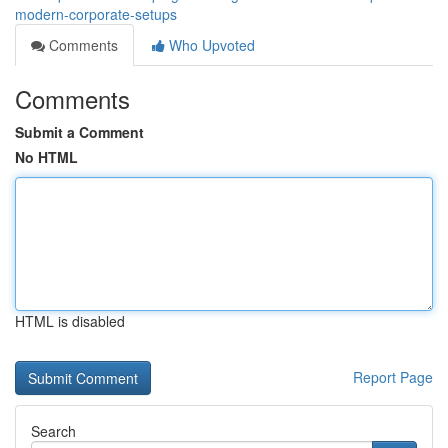
modern-corporate-setups
Comments
Who Upvoted
Comments
Submit a Comment
No HTML
HTML is disabled
Report Page
Search