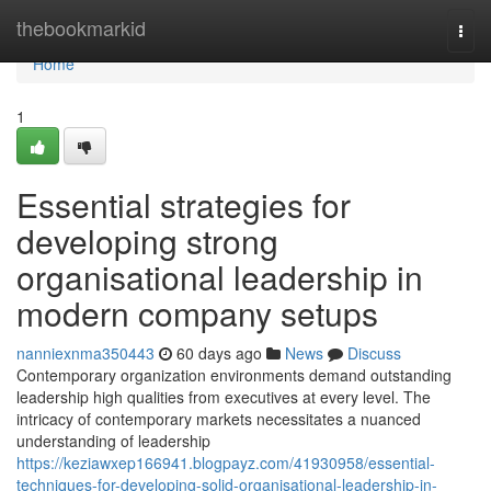
Home
thebookmarkid
Togg
navi
Home
1
Essential strategies for
developing strong
organisational leadership in
modern company setups
nanniexnma350443
60 days ago
News
Discuss
Contemporary organization environments demand outstanding
leadership high qualities from executives at every level. The
intricacy of contemporary markets necessitates a nuanced
understanding of leadership
https://keziawxep166941.blogpayz.com/41930958/essential-
techniques-for-developing-solid-organisational-leadership-in-