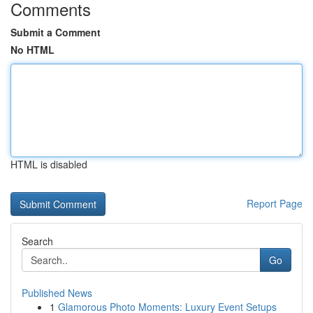
Comments
Submit a Comment
No HTML
HTML is disabled
Report Page
Search
Go
Published News
1
Glamorous Photo Moments: Luxury Event Setups