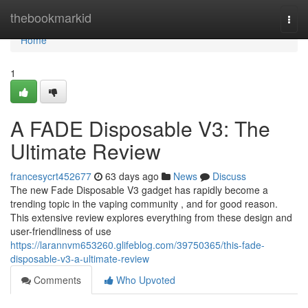
Home
thebookmarkid
Togg
navi
Home
1
A FADE Disposable V3: The
Ultimate Review
francesycrt452677
63 days ago
News
Discuss
The new Fade Disposable V3 gadget has rapidly become a
trending topic in the vaping community , and for good reason.
This extensive review explores everything from these design and
user-friendliness of use
https://larannvm653260.glifeblog.com/39750365/this-fade-
disposable-v3-a-ultimate-review
Comments
Who Upvoted