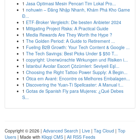
1
Jasa Optimasi Mesin Pencari Tim Lokal Pro...
1
nohuwin – Đăng Nhập Nhanh, Khám Phá Kho Game
Đ...
1
ETF-Broker Vergleich: Die besten Anbieter 2024
1
Mitigating Project Risks: A Practical Guide
1
Media Rewards Are They Worth the Hype ?
1
The Golden Period: A Guide to Retirement ...
1
Fueling B2B Growth: Your Tech Content & Google ...
1
The Tech Savings: Best Picks Under $ $50 T...
1
copyright: Unerwünschte Wirkungen und Risiken i...
1
İstanbul Avcılar Escort Çözümleri: Seviyeli Eşl...
1
Choosing the Right Tattoo Power Supply: A Begin...
1
Ótica em Avaré: Encontre os Melhores Embalagen...
1
Discovering the Yuan-Ti Spellcaster: A Manual t...
1
Gotas de Spanish Fly para Mujeres: ¿Qué Debes
S...
Copyright © 2026 |
Advanced Search
|
Live
|
Tag Cloud
|
Top
Users
| Made with
Kliqqi CMS
|
All RSS Feeds