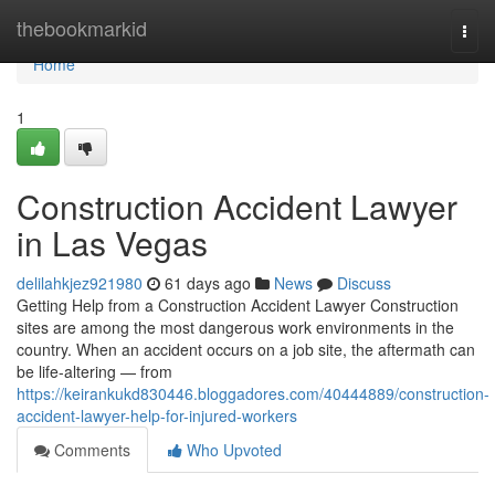
Home
thebookmarkid
Togg
navi
Home
1
Construction Accident Lawyer
in Las Vegas
delilahkjez921980
61 days ago
News
Discuss
Getting Help from a Construction Accident Lawyer Construction
sites are among the most dangerous work environments in the
country. When an accident occurs on a job site, the aftermath can
be life-altering — from
https://keirankukd830446.bloggadores.com/40444889/construction-
accident-lawyer-help-for-injured-workers
Comments
Who Upvoted