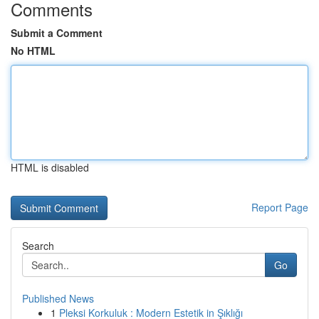
Comments
Submit a Comment
No HTML
HTML is disabled
Report Page
Search
Go
Published News
1
Pleksi Korkuluk : Modern Estetik in Şıklığı