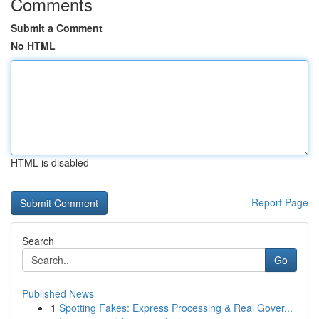
Comments
Submit a Comment
No HTML
HTML is disabled
Report Page
Search
Go
Published News
1
Spotting Fakes: Express Processing & Real Gover...