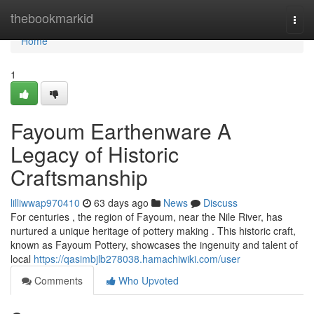
Home
thebookmarkid
Togg
navi
Home
1
Fayoum Earthenware A
Legacy of Historic
Craftsmanship
lilliwwap970410
63 days ago
News
Discuss
For centuries , the region of Fayoum, near the Nile River, has
nurtured a unique heritage of pottery making . This historic craft,
known as Fayoum Pottery, showcases the ingenuity and talent of
local
https://qasimbjlb278038.hamachiwiki.com/user
Comments
Who Upvoted