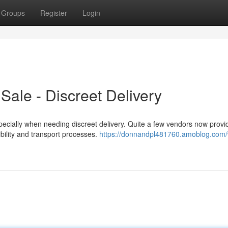
Groups
Register
Login
ale - Discreet Delivery
cially when needing discreet delivery. Quite a few vendors now provid
dibility and transport processes.
https://donnandpl481760.amoblog.com/