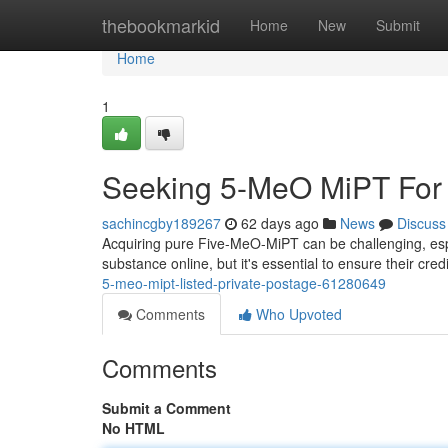
Home
thebookmarkid
Home
New
Submit
Home
1
Seeking 5-MeO MiPT For S
sachincgby189267
62 days ago
News
Discuss
Acquiring pure Five-MeO-MiPT can be challenging, espe
substance online, but it's essential to ensure their cre
5-meo-mipt-listed-private-postage-61280649
Comments
Who Upvoted
Comments
Submit a Comment
No HTML