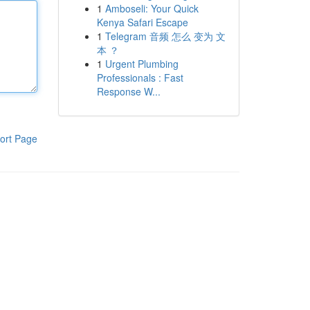
1
Amboseli: Your Quick
Kenya Safari Escape
1
Telegram 音频 怎么 变为 文
本 ？
1
Urgent Plumbing
Professionals : Fast
Response W...
ort Page