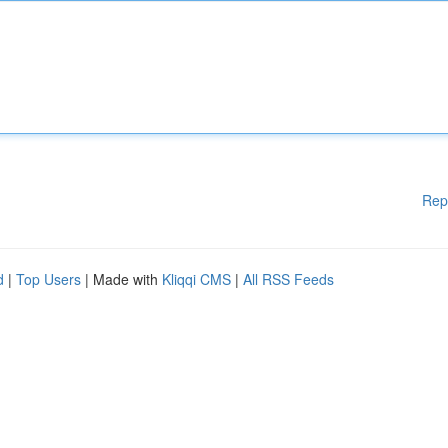
Rep
d
|
Top Users
| Made with
Kliqqi CMS
|
All RSS Feeds