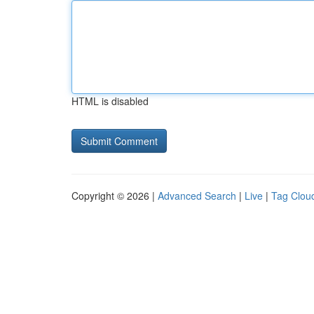
HTML is disabled
Copyright © 2026 |
Advanced Search
|
Live
|
Tag Clou