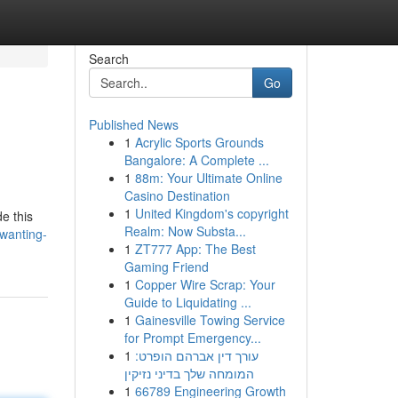
Search
Go
Published News
1
Acrylic Sports Grounds
Bangalore: A Complete ...
1
88m: Your Ultimate Online
Casino Destination
1
United Kingdom's copyright
e this
Realm: Now Substa...
wanting-
1
ZT777 App: The Best
Gaming Friend
1
Copper Wire Scrap: Your
Guide to Liquidating ...
1
Gainesville Towing Service
for Prompt Emergency...
1
עורך דין אברהם הופרט:
המומחה שלך בדיני נזיקין
1
66789 Engineering Growth