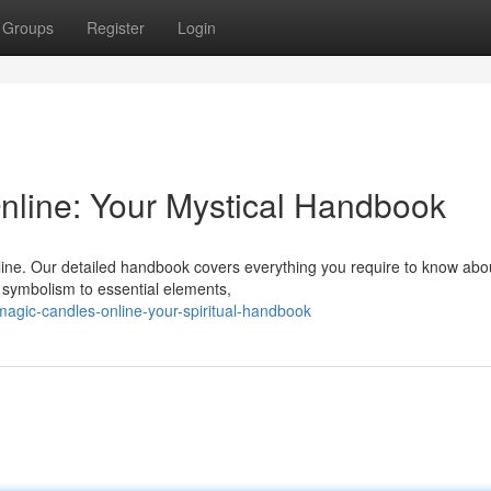
Groups
Register
Login
nline: Your Mystical Handbook
nline. Our detailed handbook covers everything you require to know abo
e symbolism to essential elements,
gic-candles-online-your-spiritual-handbook