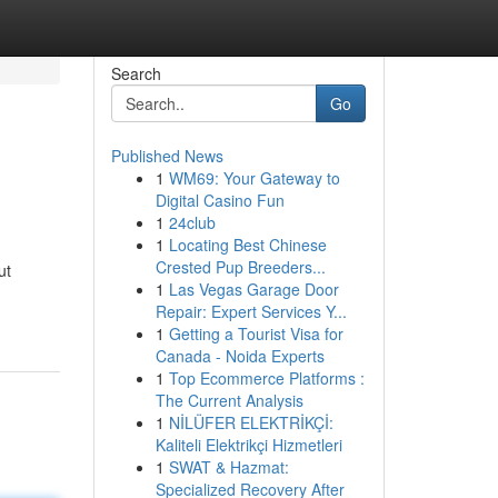
Search
Go
Published News
1
WM69: Your Gateway to
Digital Casino Fun
1
24club
1
Locating Best Chinese
Crested Pup Breeders...
ut
1
Las Vegas Garage Door
Repair: Expert Services Y...
1
Getting a Tourist Visa for
Canada - Noida Experts
1
Top Ecommerce Platforms :
The Current Analysis
1
NİLÜFER ELEKTRİKÇİ:
Kaliteli Elektrikçi Hizmetleri
1
SWAT & Hazmat:
Specialized Recovery After