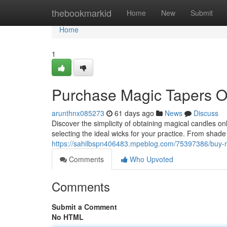
Home
thebookmarkid
Home
New
Submit
Home
1
Purchase Magic Tapers O
arunthnx085273
61 days ago
News
Discuss
Discover the simplicity of obtaining magical candles o
selecting the ideal wicks for your practice. From shad
https://sahilbspn406483.mpeblog.com/75397386/buy-ma
Comments
Who Upvoted
Comments
Submit a Comment
No HTML