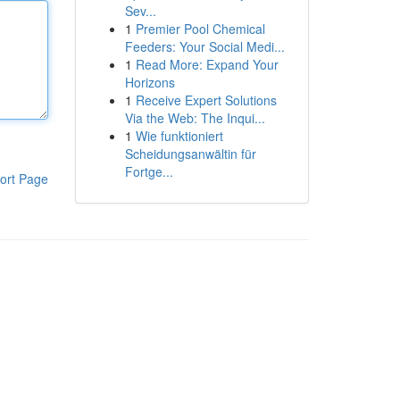
Sev...
1
Premier Pool Chemical
Feeders: Your Social Medi...
1
Read More: Expand Your
Horizons
1
Receive Expert Solutions
Via the Web: The Inqui...
1
Wie funktioniert
Scheidungsanwältin für
Fortge...
ort Page