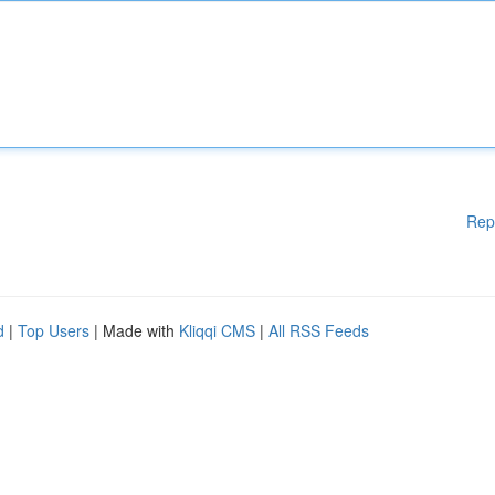
Rep
d
|
Top Users
| Made with
Kliqqi CMS
|
All RSS Feeds