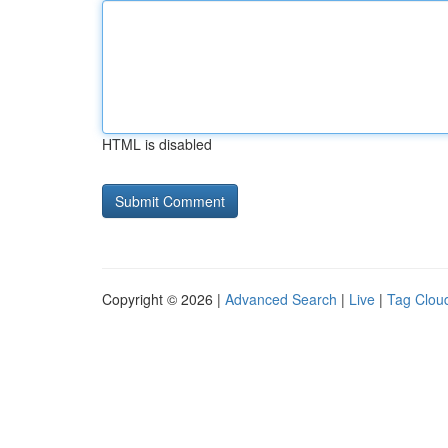
HTML is disabled
Copyright © 2026 |
Advanced Search
|
Live
|
Tag Clou