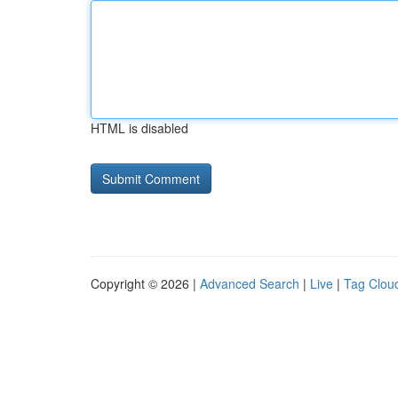
HTML is disabled
Copyright © 2026 |
Advanced Search
|
Live
|
Tag Clou