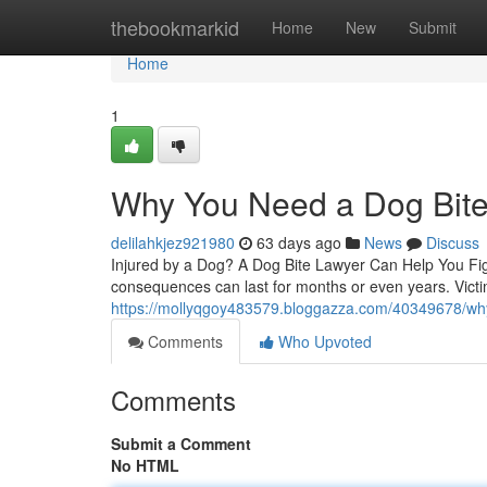
Home
thebookmarkid
Home
New
Submit
Home
1
Why You Need a Dog Bite 
delilahkjez921980
63 days ago
News
Discuss
Injured by a Dog? A Dog Bite Lawyer Can Help You Figh
consequences can last for months or even years. Victi
https://mollyqgoy483579.bloggazza.com/40349678/why-
Comments
Who Upvoted
Comments
Submit a Comment
No HTML