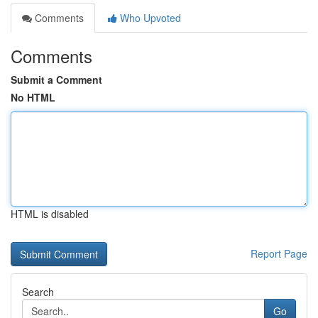
Comments
Who Upvoted
Comments
Submit a Comment
No HTML
HTML is disabled
Report Page
Search
Go