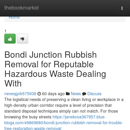
Home
thebookmarkid
Togg
navi
Home
1
Bondi Junction Rubbish
Removal for Reputable
Hazardous Waste Dealing
With
neveqgvb575938
60 days ago
News
Discuss
The logistical needs of preserving a clean living or workplace in a
high-density urban corridor require a level of precision that
standard disposal techniques simply can not match. For those
browsing the busy streets
https://janekcoa367957.blue-
blogs.com/49869680/bondi-junction-rubbish-removal-for-trouble-
free-restoration-waste-removal