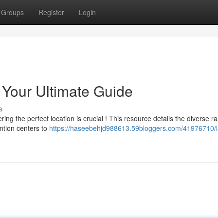
Groups
Register
Login
Your Ultimate Guide
s
g the perfect location is crucial ! This resource details the diverse r
ntion centers to
https://haseebehjd988613.59bloggers.com/41976710/l