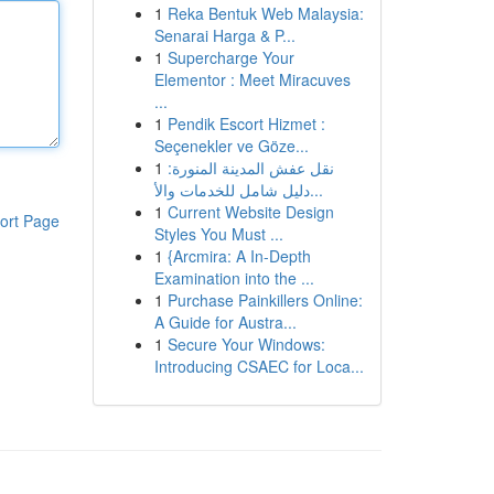
1
Reka Bentuk Web Malaysia:
Senarai Harga & P...
1
Supercharge Your
Elementor : Meet Miracuves
...
1
Pendik Escort Hizmet :
Seçenekler ve Göze...
1
نقل عفش المدينة المنورة:
دليل شامل للخدمات والأ...
1
Current Website Design
ort Page
Styles You Must ...
1
{Arcmira: A In-Depth
Examination into the ...
1
Purchase Painkillers Online:
A Guide for Austra...
1
Secure Your Windows:
Introducing CSAEC for Loca...