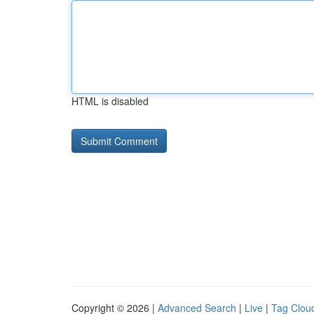
HTML is disabled
Copyright © 2026 |
Advanced Search
|
Live
|
Tag Clou