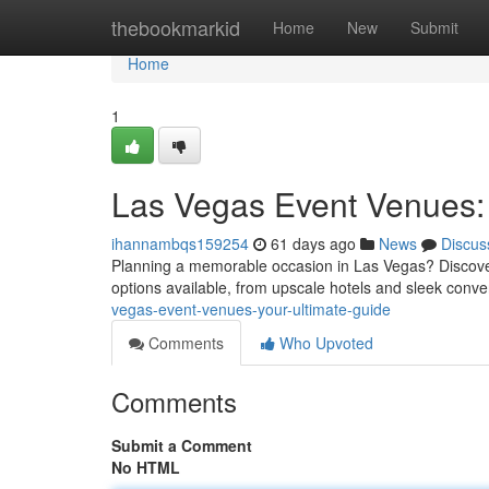
Home
thebookmarkid
Home
New
Submit
Home
1
Las Vegas Event Venues: 
ihannambqs159254
61 days ago
News
Discus
Planning a memorable occasion in Las Vegas? Discoverin
options available, from upscale hotels and sleek conve
vegas-event-venues-your-ultimate-guide
Comments
Who Upvoted
Comments
Submit a Comment
No HTML