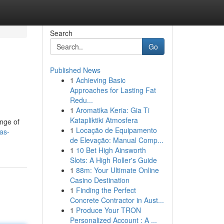
Search
Go
Published News
1
Achieving Basic
Approaches for Lasting Fat
Redu...
1
Aromatika Keria: Gia Ti
Katapliktiki Atmosfera
ange of
1
Locação de Equipamento
as-
de Elevação: Manual Comp...
1
10 Bet High Ainsworth
Slots: A High Roller's Guide
1
88m: Your Ultimate Online
Casino Destination
1
Finding the Perfect
Concrete Contractor in Aust...
1
Produce Your TRON
Personalized Account : A ...