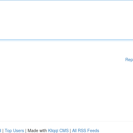
Rep
d
|
Top Users
| Made with
Kliqqi CMS
|
All RSS Feeds