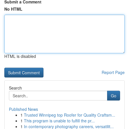
Submit a Comment
No HTML
HTML is disabled
Report Page
Search
Go
Published News
1
Trusted Winnipeg top Roofer for Quality Craftsm...
1
This program is unable to fulfill the pr...
1
In contemporary photography careers, versatilit...