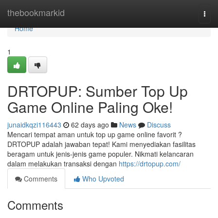
Home
thebookmarkid
Togg
navi
Home
1
DRTOPUP: Sumber Top Up
Game Online Paling Oke!
junaidkqzi116443
62 days ago
News
Discuss
Mencari tempat aman untuk top up game online favorit ?
DRTOPUP adalah jawaban tepat! Kami menyediakan fasilitas
beragam untuk jenis-jenis game populer. Nikmati kelancaran
dalam melakukan transaksi dengan
https://drtopup.com/
Comments
Who Upvoted
Comments