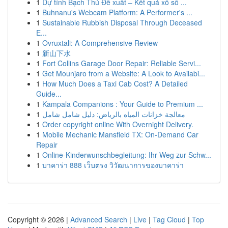
1
Dự tính Bạch Thủ Đề xuất – Kết quả xổ số ...
1
Buhnanu's Webcam Platform: A Performer's ...
1
Sustainable Rubbish Disposal Through Deceased
E...
1
Ovruxtali: A Comprehensive Review
1
新山下水
1
Fort Collins Garage Door Repair: Reliable Servi...
1
Get Mounjaro from a Website: A Look to Availabi...
1
How Much Does a Taxi Cab Cost? A Detailed
Guide...
1
Kampala Companions : Your Guide to Premium ...
1
معالجة خزانات المياه بالرياض: دليل شامل شامل
1
Order copyright online With Overnight Delivery.
1
Mobile Mechanic Mansfield TX: On-Demand Car
Repair
1
Online-Kinderwunschbegleitung: Ihr Weg zur Schw...
1
บาคาร่า 888 เว็บตรง วิวัฒนาการของบาคาร่า
Copyright © 2026 |
Advanced Search
|
Live
|
Tag Cloud
|
Top