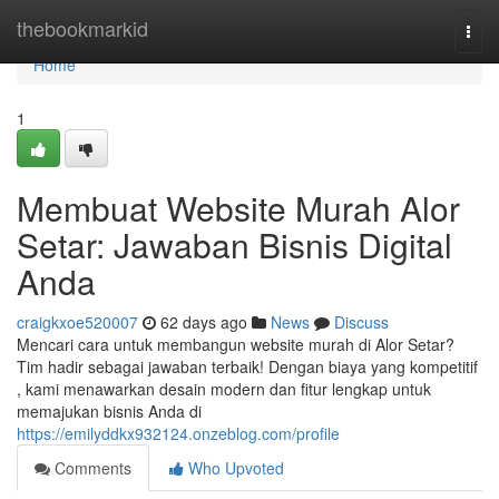
Home
thebookmarkid
Togg
navi
Home
1
Membuat Website Murah Alor
Setar: Jawaban Bisnis Digital
Anda
craigkxoe520007
62 days ago
News
Discuss
Mencari cara untuk membangun website murah di Alor Setar?
Tim hadir sebagai jawaban terbaik! Dengan biaya yang kompetitif
, kami menawarkan desain modern dan fitur lengkap untuk
memajukan bisnis Anda di
https://emilyddkx932124.onzeblog.com/profile
Comments
Who Upvoted