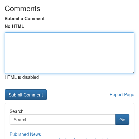
Comments
Submit a Comment
No HTML
HTML is disabled
Report Page
Search
Go
Published News