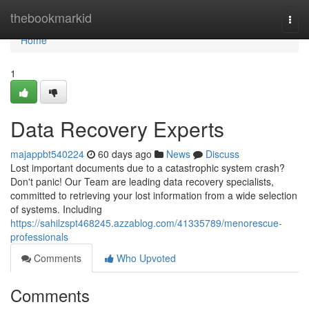
Home
thebookmarkid
Togg
navi
Home
1
Data Recovery Experts
majappbt540224
60 days ago
News
Discuss
Lost important documents due to a catastrophic system crash?
Don't panic! Our Team are leading data recovery specialists,
committed to retrieving your lost information from a wide selection
of systems. Including
https://sahilzspt468245.azzablog.com/41335789/menorescue-
professionals
Comments
Who Upvoted
Comments