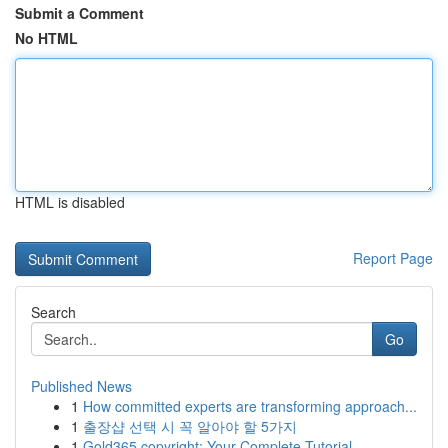
Submit a Comment
No HTML
HTML is disabled
Report Page
Search
Go
Published News
1
How committed experts are transforming approach...
1
출장샵 선택 시 꼭 알아야 할 5가지
1
Gold365 copyright: Your Complete Tutorial