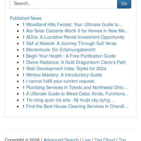
Go
Published News
1
Woodland Hills Facials: Your Ultimate Guide to...
1
Are Solar Carports Worth It for Homes in New Me...
1
ADUs: A Lucrative Rental Investment Opportunity
1
Saif ul Malook: A Journey Through Sufi Verse
1
Mentortools: Ein Erfahrungsbericht
1
Begin Your Health : A Free Purification Guide
1
Divine Radiance: A Gold Dragonborn Cleric's Path
1
Web Development India: Styles for 2024
1
Winbox Mastery: A Introductory Guide
1
I cannot fulfill your current request.
1
Plumbing Services in Toledo and Northwest Ohio:...
1
A Ultimate Guide to Weed Dabs: Kinds, Functions...
1
Thi công quán trà sữa : Kỹ thuật xây dựng ...
1
Find the Best House Cleaning Services in Chandl...
Copyright © 2026 |
Advanced Search
|
Live
|
Tag Cloud
|
Top