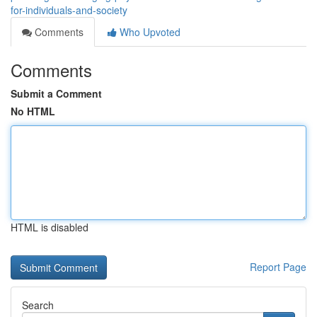
for-individuals-and-society
Comments
Who Upvoted
Comments
Submit a Comment
No HTML
HTML is disabled
Report Page
Search