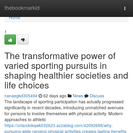
Home
thebookmarkid
Togg
navi
Home
1
The transformative power of
varied sporting pursuits in
shaping healthier societies and
life choices
nanaegkd305494
62 days ago
News
Discuss
The landscape of sporting participation has actually progressed
significantly in recent decades, introducing unmatched avenues
for persons to involve themselves with physical activity. Modern
approaches to athletic
https://orlandokqwk032623.azzablog.com/42092688/why-
pursuing-wide-ranging-physical-activities-creates-lasting-benefits-