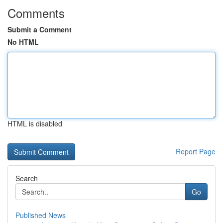
Comments
Submit a Comment
No HTML
HTML is disabled
Report Page
Search
Go
Published News