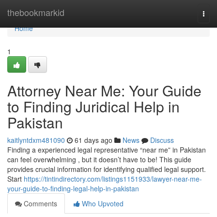
Home
thebookmarkid
Togg
navi
Home
1
Attorney Near Me: Your Guide
to Finding Juridical Help in
Pakistan
kaitlyntdxm481090
61 days ago
News
Discuss
Finding a experienced legal representative “near me” in Pakistan
can feel overwhelming , but it doesn’t have to be! This guide
provides crucial information for identifying qualified legal support.
Start
https://tintindirectory.com/listings1151933/lawyer-near-me-
your-guide-to-finding-legal-help-in-pakistan
Comments
Who Upvoted