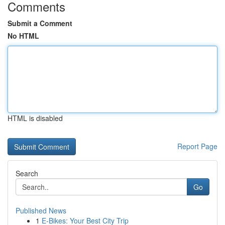
Comments
Submit a Comment
No HTML
HTML is disabled
Report Page
Search
Go
Published News
1
E-Bikes: Your Best City Trip