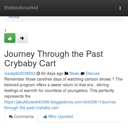
Home
thebookmarkid
Togg
navi
Home
1
Journey Through the Past
Crybaby Cart
izaakpbbf538553
60 days ago
News
Discuss
Remember those carefree days of watching cartoon shows ? The
beloved program offers a sweet return to that era , stirring
feelings of warmth for countless of youngsters. This perfectly
represents the
https://jakubbzwo843396.bloggadores.com/40435811/journey-
through-the-past-crybaby-cart
Comments
Who Upvoted